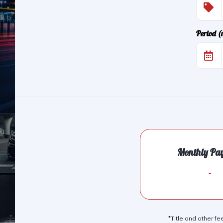
Period 
Monthly Pa
-
*Title and other fe