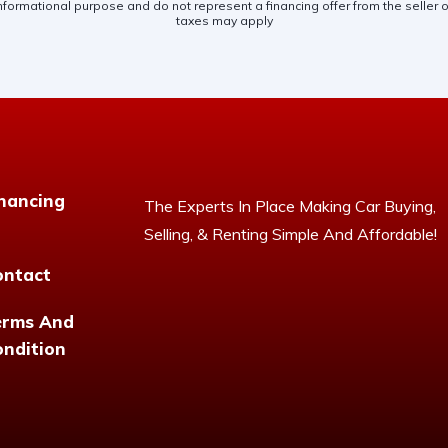
nformational purpose and do not represent a financing offer from the seller of
taxes may apply
nancing
The Experts In Place Making Car Buying,
Selling, & Renting Simple And Affordable!
ontact
erms And
ndition