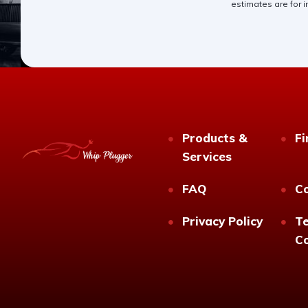
estimates are for i
Products &
Fi
Services
FAQ
C
Privacy Policy
T
Co