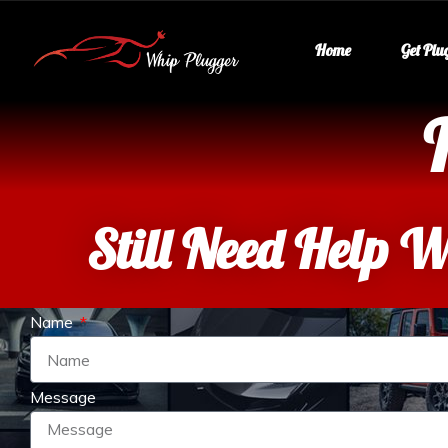
Home
Get Plu
Still Need Help W
Name
Message