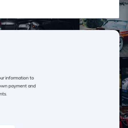
our information to
 down payment and
nts.