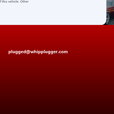
 this vehicle. Other
plugged@whipplugger.com