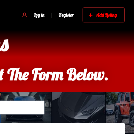
Log in
Register
Add Listing
s
ut The Form Below.