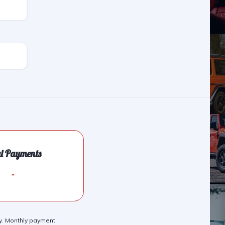
al Payments
-
nly. Monthly payment