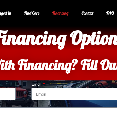
gged In
Find Cars
Financing
Contact
FAQ
Financing Option
ith Financing? Fill O
Email