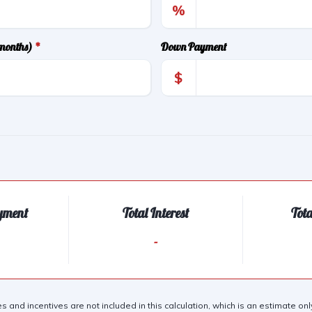
%
(months)
*
Down Payment
$
yment
Total Interest
Tot
-
es and incentives are not included in this calculation, which is an estimate o