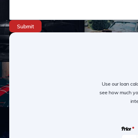
Submit
Use our loan calc
see how much you
int
Price
*