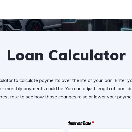
Loan Calculator
ulator to calculate payments over the life of your loan. Enter y
r monthly payments could be. You can adjust length of loan,
erest rate to see how those changes raise or lower your payme
Interest Rate
*