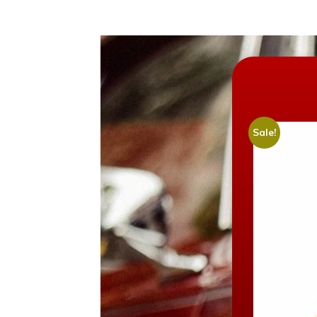
Sale!