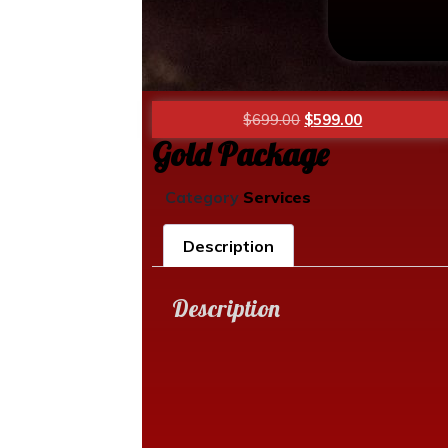
$
699.00
$
599.00
Gold Package
Category
Services
Description
Description