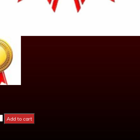
Add to cart