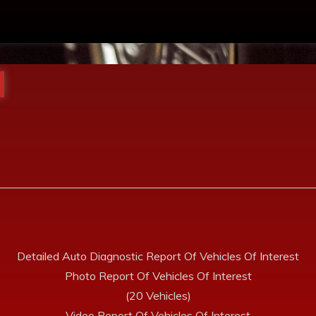
Detailed Auto Diagnostic Report Of Vehicles Of Interest
Photo Report Of Vehicles Of Interest
(20 Vehicles)
Video Report Of Vehicles Of Interest