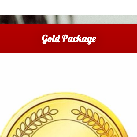
Gold Package