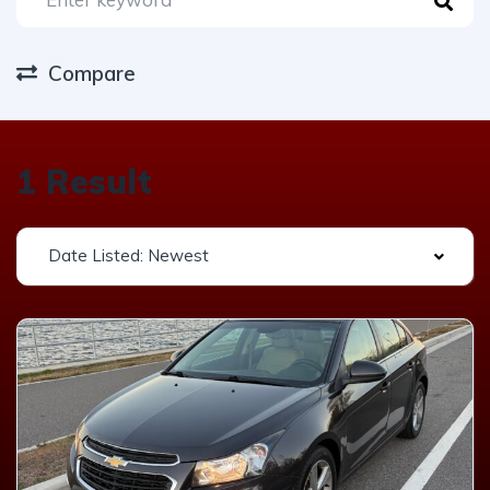
Compare
1 Result
Date Listed: Newest