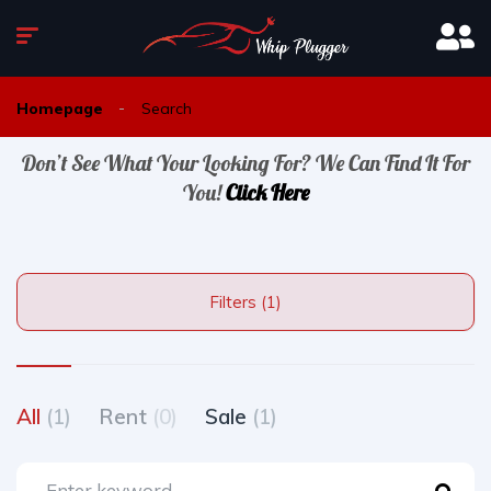
Homepage
Search
Don’t See What Your Looking For? We Can Find It For
You!
Click Here
Filters (1)
All
(1)
Rent
(0)
Sale
(1)