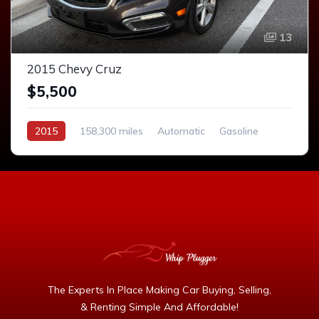
13
2015 Chevy Cruz
$5,500
2015
158,300 miles
Automatic
Gasoline
The Experts In Place Making Car Buying, Selling,
& Renting Simple And Affordable!