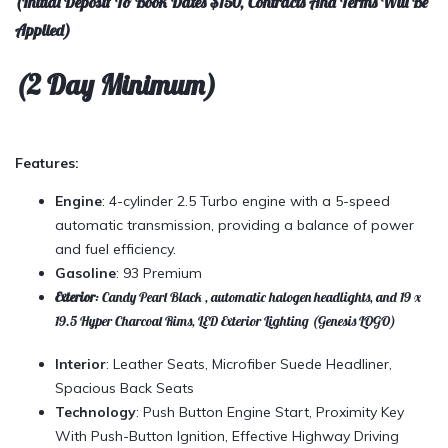
(Initial Deposit To Book Dates $150, Contracts And Terms Will Be
Applied)
(2 Day Minimum)
Features:
Engine
: 4-cylinder 2.5 Turbo engine with a 5-speed
automatic transmission, providing a balance of power
and fuel efficiency.
Gasoline
: 93 Premium
Exterior
: Candy Pearl Black , automatic halogen headlights, and 19 x
19.5 Hyper Charcoal Rims, LED Exterior Lighting (Genesis LOGO)
Interior
: Leather Seats, Microfiber Suede Headliner,
Spacious Back Seats
Technology
: Push Button Engine Start, Proximity Key
With Push-Button Ignition, Effective Highway Driving