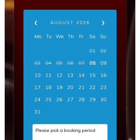
❮
AUGUST
2026
❯
Mo
Tu
We
Th
Fr
Sa
Su
01
02
03
04
05
06
07
08
09
10
11
12
13
14
15
16
17
18
19
20
21
22
23
24
25
26
27
28
29
30
31
Please pick a booking period