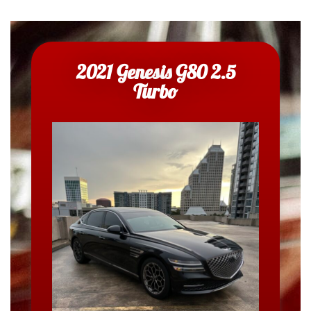
2021 Genesis G80 2.5
Turbo