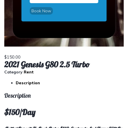
Book Now
$
150.00
2021 Genesis G80 2.5 Turbo
Category
Rent
Description
Description
$150/Day