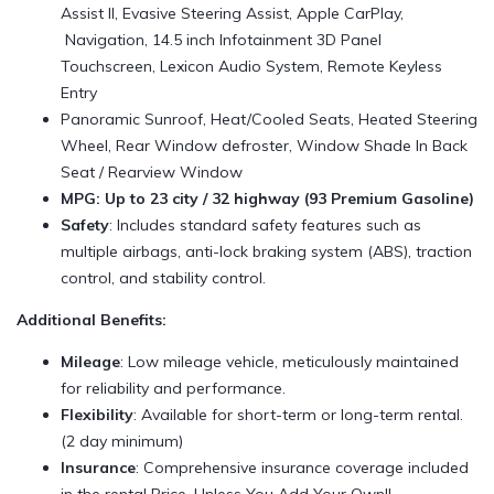
Assist II, Evasive Steering Assist, Apple CarPlay,
Navigation, 14.5 inch Infotainment 3D Panel
Touchscreen, Lexicon Audio System, Remote Keyless
Entry
Panoramic Sunroof, Heat/Cooled Seats, Heated Steering
Wheel, Rear Window defroster, Window Shade In Back
Seat / Rearview Window
MPG: Up to 23 city / 32 highway (93 Premium Gasoline)
Safety
: Includes standard safety features such as
multiple airbags, anti-lock braking system (ABS), traction
control, and stability control.
Additional Benefits:
Mileage
: Low mileage vehicle, meticulously maintained
for reliability and performance.
Flexibility
: Available for short-term or long-term rental.
(2 day minimum)
Insurance
: Comprehensive insurance coverage included
in the rental Price, Unless You Add Your Own!!